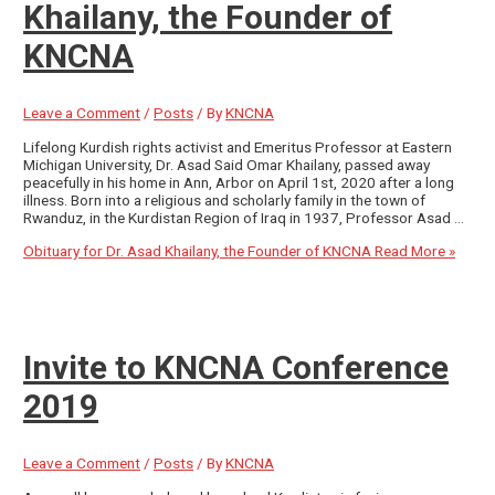
Khailany, the Founder of
KNCNA
Leave a Comment
/
Posts
/ By
KNCNA
Lifelong Kurdish rights activist and Emeritus Professor at Eastern
Michigan University, Dr. Asad Said Omar Khailany, passed away
peacefully in his home in Ann, Arbor on April 1st, 2020 after a long
illness. Born into a religious and scholarly family in the town of
Rwanduz, in the Kurdistan Region of Iraq in 1937, Professor Asad …
Obituary for Dr. Asad Khailany, the Founder of KNCNA
Read More »
Invite to KNCNA Conference
2019
Leave a Comment
/
Posts
/ By
KNCNA