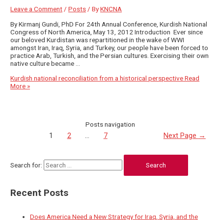
Leave a Comment
/
Posts
/ By
KNCNA
By Kirmanj Gundi, PhD For 24th Annual Conference, Kurdish National
Congress of North America, May 13, 2012 Introduction Ever since
our beloved Kurdistan was repartitioned in the wake of WWI
amongst Iran, Iraq, Syria, and Turkey, our people have been forced to
practice Arab, Turkish, and the Persian cultures. Exercising their own
native culture became …
Kurdish national reconciliation from a historical perspective
Read
More »
Posts navigation
1
2
…
7
Next Page
→
Search for:
Recent Posts
Does America Need a New Strategy for Iraq, Syria, and the