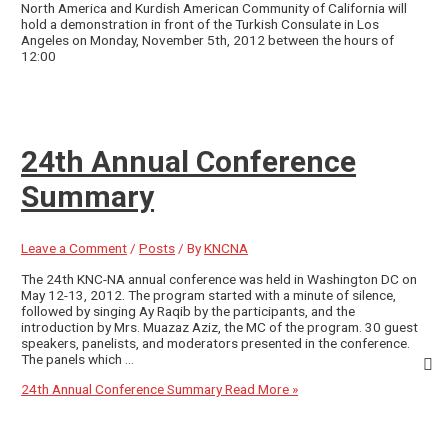
North America and Kurdish American Community of California will
hold a demonstration in front of the Turkish Consulate in Los
Angeles on Monday, November 5th, 2012 between the hours of
12:00
24th Annual Conference
Summary
Leave a Comment
/
Posts
/ By
KNCNA
The 24th KNC-NA annual conference was held in Washington DC on
May 12-13, 2012. The program started with a minute of silence,
followed by singing Ay Raqib by the participants, and the
introduction by Mrs. Muazaz Aziz, the MC of the program. 30 guest
speakers, panelists, and moderators presented in the conference.
The panels which …
24th Annual Conference Summary
Read More »