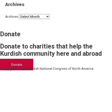
Archives
Archives
Donate
Donate to charities that help the
Kurdish community here and abroad
Donate
Copyright © 2026 Kurdish National Congress of North America