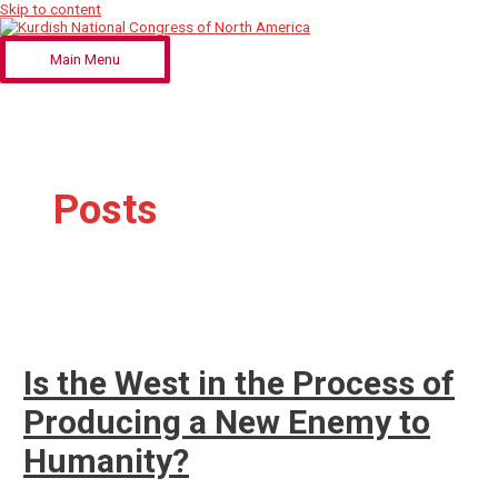
Skip to content
Main Menu
Posts
Is the West in the Process of
Producing a New Enemy to
Humanity?