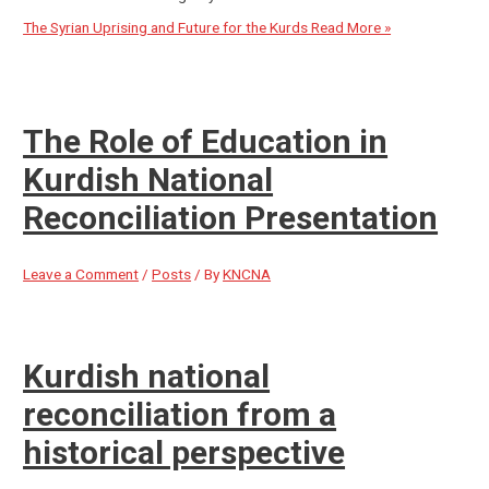
The Syrian Uprising and Future for the Kurds
Read More »
The Role of Education in
Kurdish National
Reconciliation Presentation
Leave a Comment
/
Posts
/ By
KNCNA
Kurdish national
reconciliation from a
historical perspective