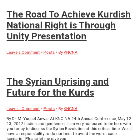
The Road To Achieve Kurdish
National Right is Through
Unity Presentation
Leave a Comment
/
Posts
/ By
KNCNA
The Syrian Uprising and
Future for the Kurds
Leave a Comment
/
Posts
/ By
KNCNA
By Dr. M. Yussef Anwar At KNC-NA 24th Annual Conference, May 12-
13, 2012 Ladies and gentlemen, I am very honoured to be here with
you today to discuss the Syrian Revolution at this critical time. We all
have a responsibility to do our best to avoid the worst case
scenario. Please let me give you …