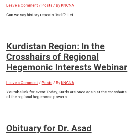
Leave a Comment
/
Posts
/ By
KNCNA
Can we say history repeats itself? Let
Kurdistan Region: In the
Crosshairs of Regional
Hegemonic Interests Webinar
Leave a Comment
/
Posts
/ By
KNCNA
Youtube link for event Today, Kurds are once again at the crosshairs
of the regional hegemonic powers
Obituary for Dr. Asad