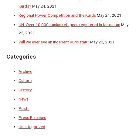
Kurds?
May 24, 2021
Regional Power Competition and the Kurds
May 24, 2021
UN: Over 10,000 Iranian refugees registered in Kurdistan
May
22, 2021
Will we ever see an Indepent Kurdistan?
May 22, 2021
Categories
Archive
Culture
History
News
Posts
Press Releases
Uncategorized