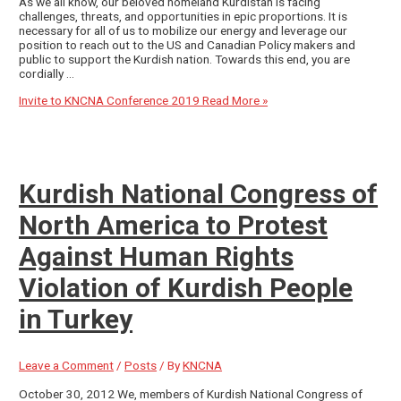
As we all know, our beloved homeland Kurdistan is facing
challenges, threats, and opportunities in epic proportions. It is
necessary for all of us to mobilize our energy and leverage our
position to reach out to the US and Canadian Policy makers and
public to support the Kurdish nation. Towards this end, you are
cordially …
Invite to KNCNA Conference 2019
Read More »
Kurdish National Congress of
North America to Protest
Against Human Rights
Violation of Kurdish People
in Turkey
Leave a Comment
/
Posts
/ By
KNCNA
October 30, 2012 We, members of Kurdish National Congress of