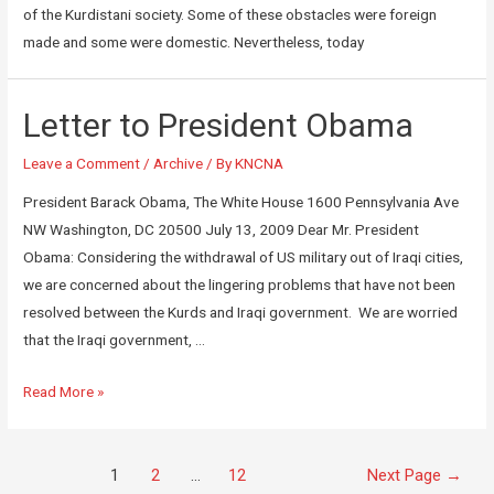
of the Kurdistani society. Some of these obstacles were foreign
made and some were domestic. Nevertheless, today
Letter to President Obama
Leave a Comment
/
Archive
/ By
KNCNA
President Barack Obama, The White House 1600 Pennsylvania Ave
NW Washington, DC 20500 July 13, 2009 Dear Mr. President
Obama: Considering the withdrawal of US military out of Iraqi cities,
we are concerned about the lingering problems that have not been
resolved between the Kurds and Iraqi government. We are worried
that the Iraqi government, …
Read More »
1
2
…
12
Next Page
→