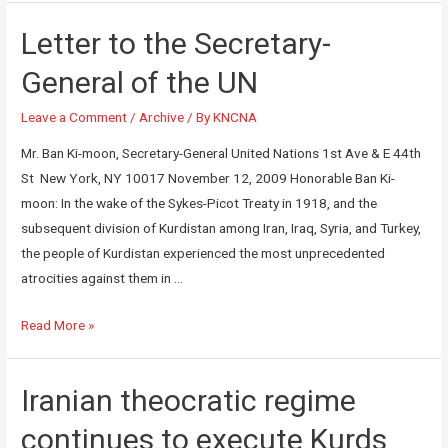
Letter to the Secretary-
General of the UN
Leave a Comment
/
Archive
/ By
KNCNA
Mr. Ban Ki-moon, Secretary-General United Nations 1st Ave & E 44th
St New York, NY 10017 November 12, 2009 Honorable Ban Ki-
moon: In the wake of the Sykes-Picot Treaty in 1918, and the
subsequent division of Kurdistan among Iran, Iraq, Syria, and Turkey,
the people of Kurdistan experienced the most unprecedented
atrocities against them in …
Read More »
Iranian theocratic regime
continues to execute Kurds