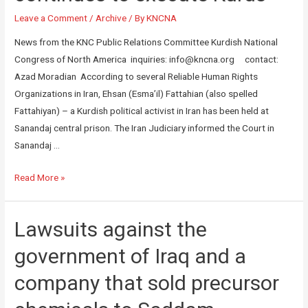
Leave a Comment
/
Archive
/ By
KNCNA
News from the KNC Public Relations Committee Kurdish National
Congress of North America inquiries: info@kncna.org contact:
Azad Moradian According to several Reliable Human Rights
Organizations in Iran, Ehsan (Esma’il) Fattahian (also spelled
Fattahiyan) – a Kurdish political activist in Iran has been held at
Sanandaj central prison. The Iran Judiciary informed the Court in
Sanandaj …
Read More »
Lawsuits against the
government of Iraq and a
company that sold precursor