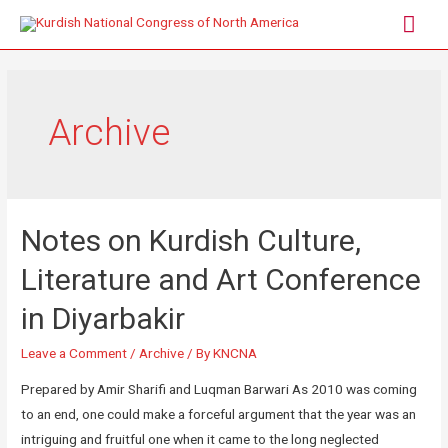
Archive
Notes on Kurdish Culture,
Literature and Art Conference
in Diyarbakir
Leave a Comment
/
Archive
/ By
KNCNA
Prepared by Amir Sharifi and Luqman Barwari As 2010 was coming
to an end, one could make a forceful argument that the year was an
intriguing and fruitful one when it came to the long neglected