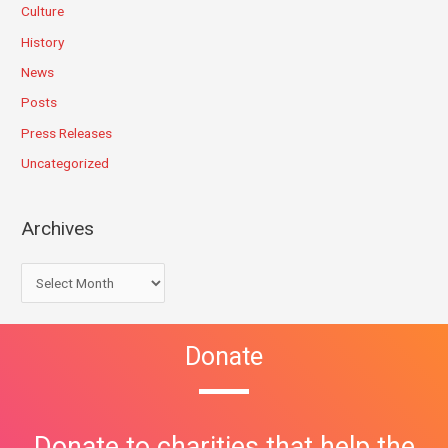
Culture
History
News
Posts
Press Releases
Uncategorized
Archives
Donate
Donate to charities that help the