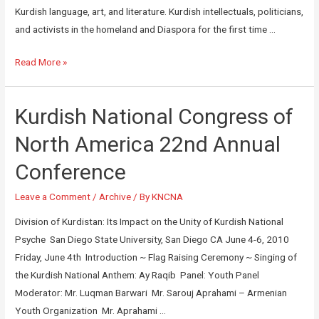
Kurdish language, art, and literature. Kurdish intellectuals, politicians,
and activists in the homeland and Diaspora for the first time …
Read More »
Kurdish National Congress of
North America 22nd Annual
Conference
Leave a Comment
/
Archive
/ By
KNCNA
Division of Kurdistan: Its Impact on the Unity of Kurdish National
Psyche San Diego State University, San Diego CA June 4-6, 2010
Friday, June 4th Introduction ~ Flag Raising Ceremony ~ Singing of
the Kurdish National Anthem: Ay Raqib Panel: Youth Panel
Moderator: Mr. Luqman Barwari Mr. Sarouj Aprahami – Armenian
Youth Organization Mr. Aprahami …