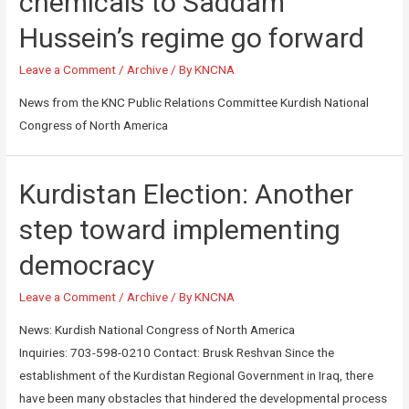
chemicals to Saddam
Hussein’s regime go forward
Leave a Comment
/
Archive
/ By
KNCNA
News from the KNC Public Relations Committee Kurdish National
Congress of North America
Kurdistan Election: Another
step toward implementing
democracy
Leave a Comment
/
Archive
/ By
KNCNA
News: Kurdish National Congress of North America
Inquiries: 703-598-0210 Contact: Brusk Reshvan Since the
establishment of the Kurdistan Regional Government in Iraq, there
have been many obstacles that hindered the developmental process