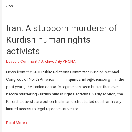
Jos
Iran: A stubborn murderer of
Kurdish human rights
activists
Leave a Comment
/
Archive
/ By
KNCNA
News from the KNC Public Relations Committee Kurdish National
Congress of North America inquiries: info@kncna.org In the
past years, the Iranian despotic regime has been busier than ever
before murdering Kurdish human rights activists. Sadly enough, the
Kurdish activists are put on trial in an orchestrated court with very
limited access to legal representatives or …
Read More »