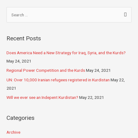
Recent Posts
Does America Need a New Strategy for Iraq, Syria, and the Kurds?
May 24, 2021
Regional Power Competition and the Kurds
May 24, 2021
UN: Over 10,000 Iranian refugees registered in Kurdistan
May 22,
2021
Will we ever see an Indepent Kurdistan?
May 22, 2021
Categories
Archive