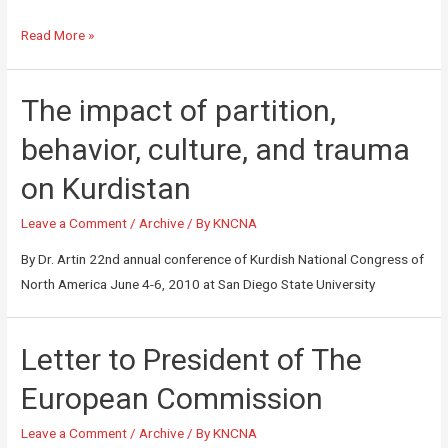
Read More »
The impact of partition,
behavior, culture, and trauma
on Kurdistan
Leave a Comment
/
Archive
/ By
KNCNA
By Dr. Artin 22nd annual conference of Kurdish National Congress of
North America June 4-6, 2010 at San Diego State University
Letter to President of The
European Commission
Leave a Comment
/
Archive
/ By
KNCNA