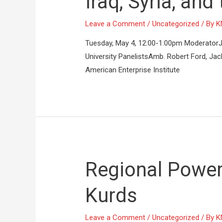
Iraq, Syria, and
Leave a Comment
/
Uncategorized
/ By
K
Tuesday, May 4, 12:00-1:00pm ModeratorJani
University PanelistsAmb. Robert Ford, Jac
American Enterprise Institute
Regional Power
Kurds
Leave a Comment
/
Uncategorized
/ By
K