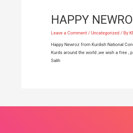
HAPPY NEWRO
Leave a Comment
/
Uncategorized
/ By
K
Happy Newroz from Kurdish National Cong
Kurds around the world ,we wish a free , pe
Salih