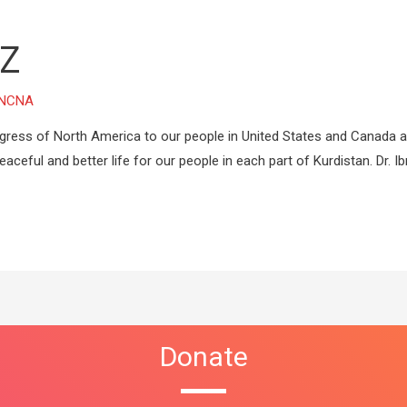
Z
NCNA
ress of North America to our people in United States and Canada 
aceful and better life for our people in each part of Kurdistan. Dr. I
Donate