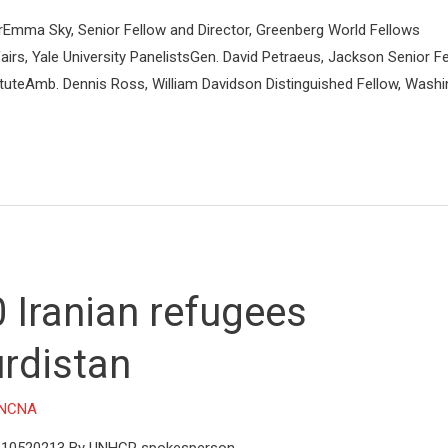
rEmma Sky, Senior Fellow and Director, Greenberg World Fellows
irs, Yale University PanelistsGen. David Petraeus, Jackson Senior Fe
tituteAmb. Dennis Ross, William Davidson Distinguished Fellow, Wash
 Iranian refugees
urdistan
NCNA