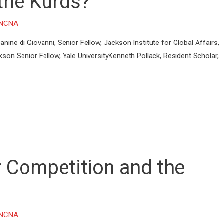
 the Kurds?
NCNA
ne di Giovanni, Senior Fellow, Jackson Institute for Global Affairs,
kson Senior Fellow, Yale UniversityKenneth Pollack, Resident Scholar,
 Competition and the
NCNA