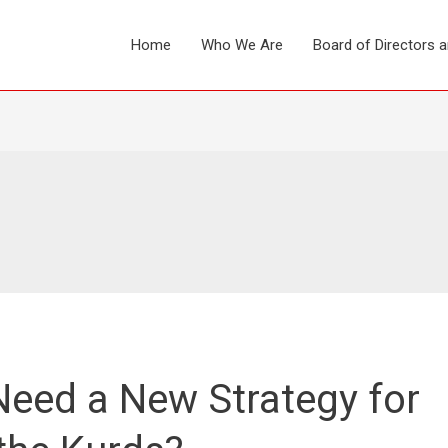
Home
Who We Are
Board of Directors 
eed a New Strategy for