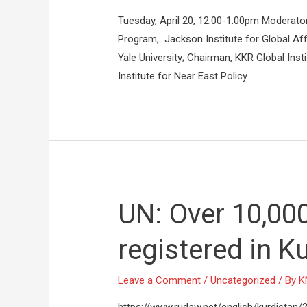
Tuesday, April 20, 12:00-1:00pm Moderato
Program, Jackson Institute for Global Affa
Yale University; Chairman, KKR Global Ins
Institute for Near East Policy
UN: Over 10,000
registered in K
Leave a Comment
/
Uncategorized
/ By
K