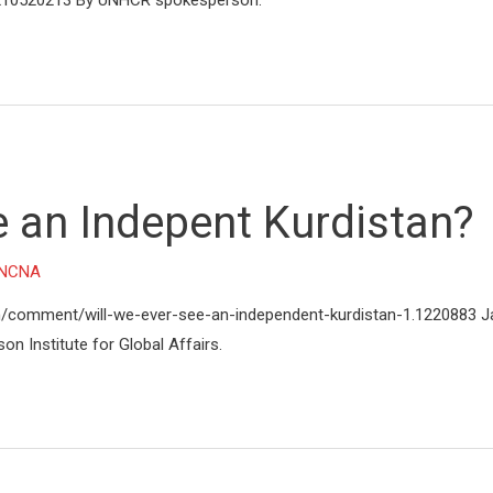
n/210520213 By UNHCR spokesperson.
e an Indepent Kurdistan?
NCNA
n/comment/will-we-ever-see-an-independent-kurdistan-1.1220883 J
son Institute for Global Affairs.