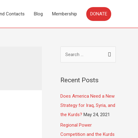
DONATE
and Contacts
Blog
Membership
Recent Posts
Does America Need a New
Strategy for Iraq, Syria, and
the Kurds?
May 24, 2021
Regional Power
Competition and the Kurds