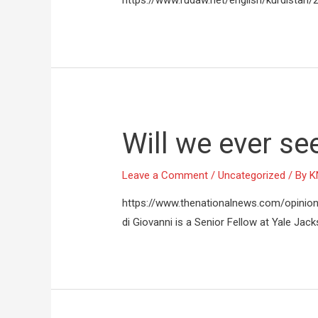
https://www.rudaw.net/english/kurdista
Will we ever se
Leave a Comment
/
Uncategorized
/ By
K
https://www.thenationalnews.com/opinio
di Giovanni is a Senior Fellow at Yale Jack