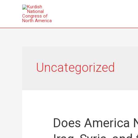
Uncategorized
Does America N