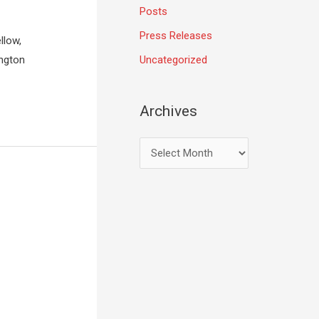
Posts
Press Releases
llow,
Uncategorized
ington
Archives