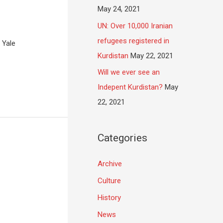
May 24, 2021
UN: Over 10,000 Iranian
refugees registered in
 Yale
Kurdistan
May 22, 2021
Will we ever see an
Indepent Kurdistan?
May
22, 2021
Categories
Archive
Culture
History
News