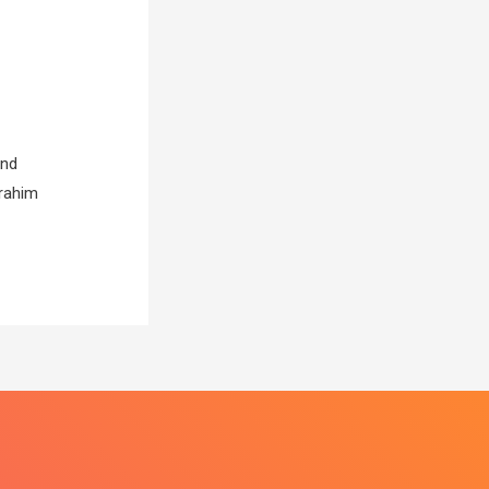
and
brahim