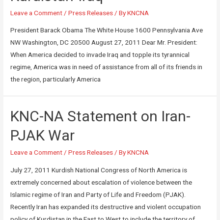
Leave a Comment
/
Press Releases
/ By
KNCNA
President Barack Obama The White House 1600 Pennsylvania Ave
NW Washington, DC 20500 August 27, 2011 Dear Mr. President:
When America decided to invade Iraq and topple its tyrannical
regime, America was in need of assistance from all of its friends in
the region, particularly America
KNC-NA Statement on Iran-
PJAK War
Leave a Comment
/
Press Releases
/ By
KNCNA
July 27, 2011 Kurdish National Congress of North America is
extremely concerned about escalation of violence between the
Islamic regime of Iran and Party of Life and Freedom (PJAK).
Recently Iran has expanded its destructive and violent occupation
policy of Kurdistan in the East to West to include the territory of