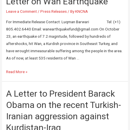
Letter on Wan Earthquake
Leave a Comment
/
Press Releases
/ By
KNCNA
For Immediate Release Contact: Luqman Barwari Tel: (+1)
805.402.6440 Email: wanearthquakefund@gmail.com On October
23, an earthquake of 7.2 magnitude, followed by hundreds of
aftershocks, hit Wan, a Kurdish province in Southeast Turkey, and
have wrought immeasurable suffering among the people in the area.
As of now, at least 535 residents of Wan …
Read More »
A Letter to President Barack
Obama on the recent Turkish-
Iranian aggression against
Kurdistan-Iraq