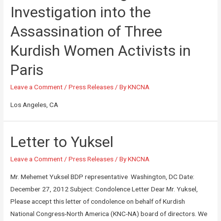
Investigation into the
Assassination of Three
Kurdish Women Activists in
Paris
Leave a Comment
/
Press Releases
/ By
KNCNA
Los Angeles, CA
Letter to Yuksel
Leave a Comment
/
Press Releases
/ By
KNCNA
Mr. Mehemet Yuksel BDP representative Washington, DC Date:
December 27, 2012 Subject: Condolence Letter Dear Mr. Yuksel,
Please accept this letter of condolence on behalf of Kurdish
National Congress-North America (KNC-NA) board of directors. We