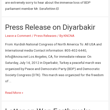
are extremely sorry to hear about the immense loss of BDP
parliament member Mr. Serafettinn El
Press Release on Diyarbakir
Leave a Comment
/
Press Releases
/ By
KNCNA
From: Kurdish National Congress of North America To: All USA and
International media Contact information: 805-402-6440,
Info@kncna.net Los Angeles, CA, for immediate release: On
Saturday, July 14, 2012 in Diyarbakir, Turkey a peaceful march was
organized by Peace and Democratic Party (BDP) and Democratic
Society Congress (DTK). This march was organized for the freedom
of …
Read More »