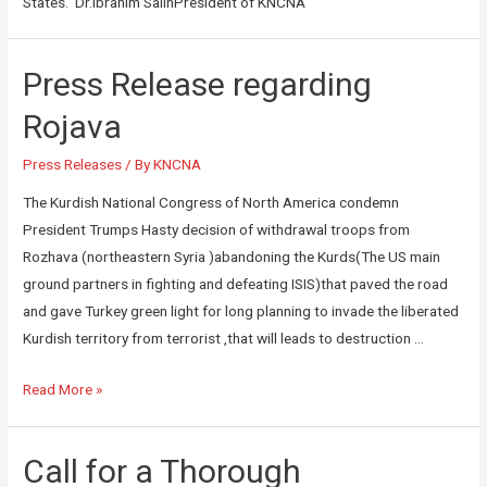
States. Dr.Ibrahim SalihPresident of KNCNA
Press Release regarding
Rojava
Press Releases
/ By
KNCNA
The Kurdish National Congress of North America condemn
President Trumps Hasty decision of withdrawal troops from
Rozhava (northeastern Syria )abandoning the Kurds(The US main
ground partners in fighting and defeating ISIS)that paved the road
and gave Turkey green light for long planning to invade the liberated
Kurdish territory from terrorist ,that will leads to destruction …
Read More »
Call for a Thorough