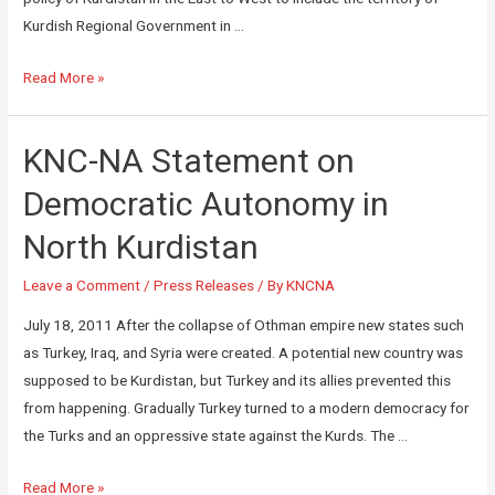
Kurdish Regional Government in …
Read More »
KNC-NA Statement on
Democratic Autonomy in
North Kurdistan
Leave a Comment
/
Press Releases
/ By
KNCNA
July 18, 2011 After the collapse of Othman empire new states such
as Turkey, Iraq, and Syria were created. A potential new country was
supposed to be Kurdistan, but Turkey and its allies prevented this
from happening. Gradually Turkey turned to a modern democracy for
the Turks and an oppressive state against the Kurds. The …
Read More »