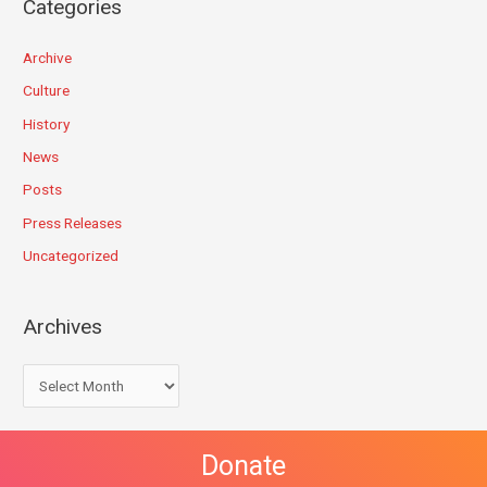
Categories
Archive
Culture
History
News
Posts
Press Releases
Uncategorized
Archives
Donate