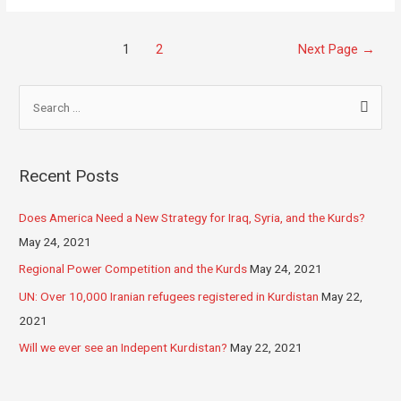
1
2
Next Page
→
Recent Posts
Does America Need a New Strategy for Iraq, Syria, and the Kurds?
May 24, 2021
Regional Power Competition and the Kurds
May 24, 2021
UN: Over 10,000 Iranian refugees registered in Kurdistan
May 22,
2021
Will we ever see an Indepent Kurdistan?
May 22, 2021