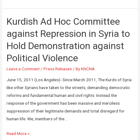
Kurdish Ad Hoc Committee
against Repression in Syria to
Hold Demonstration against
Political Violence
Leave a Comment
/
Press Releases
/ By
KNCNA
June 15, 2011 (Los Angeles)- Since March 2011, The Kurds of Syria
like other Syrians have taken to the streets, demanding democratic
reforms and fundamental human and civil rights. Instead the
response of the government has been massive and merciless
suppression of their legitimate demands and total disregard for
human life. We, members of the …
Read More »