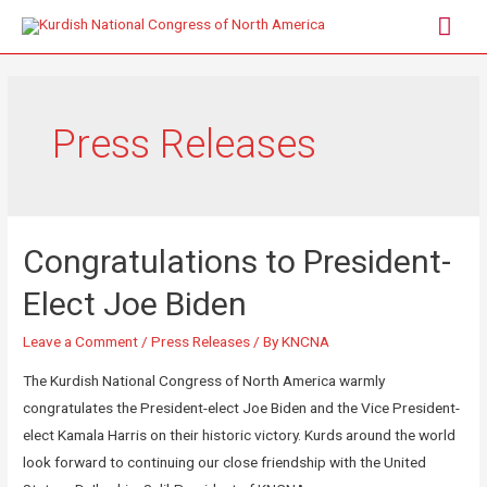
Press Releases
Congratulations to President-
Elect Joe Biden
Leave a Comment
/
Press Releases
/ By
KNCNA
The Kurdish National Congress of North America warmly
congratulates the President-elect Joe Biden and the Vice President-
elect Kamala Harris on their historic victory. Kurds around the world
look forward to continuing our close friendship with the United