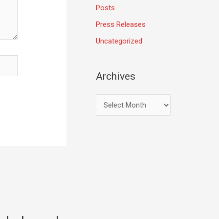
Posts
Press Releases
Uncategorized
Archives