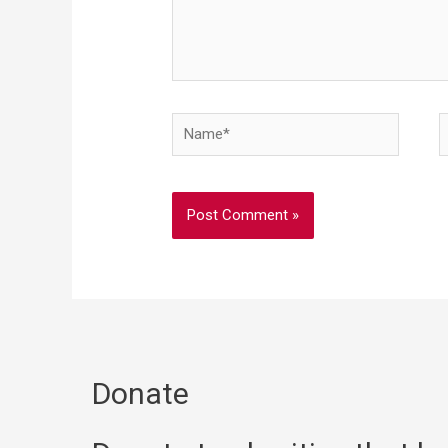
Donate