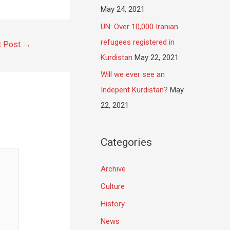
May 24, 2021
UN: Over 10,000 Iranian
refugees registered in
t Post
→
Kurdistan
May 22, 2021
Will we ever see an
Indepent Kurdistan?
May
22, 2021
Categories
Archive
Culture
History
News