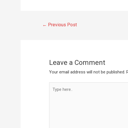
←
Previous Post
Leave a Comment
Your email address will not be published.