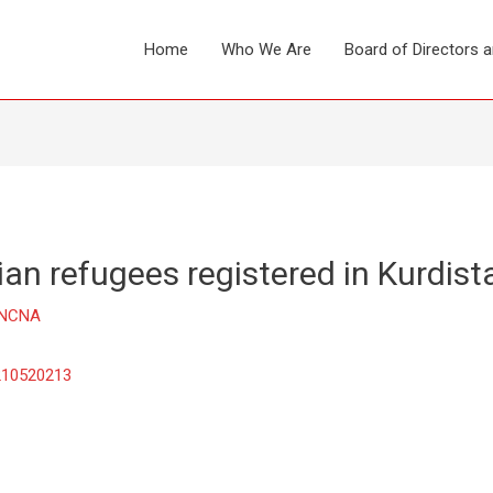
Home
Who We Are
Board of Directors 
ian refugees registered in Kurdist
NCNA
/210520213