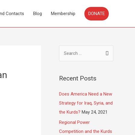
DONATE
and Contacts
Blog
Membership
an
Recent Posts
Does America Need a New
Strategy for Iraq, Syria, and
the Kurds?
May 24, 2021
Regional Power
Competition and the Kurds