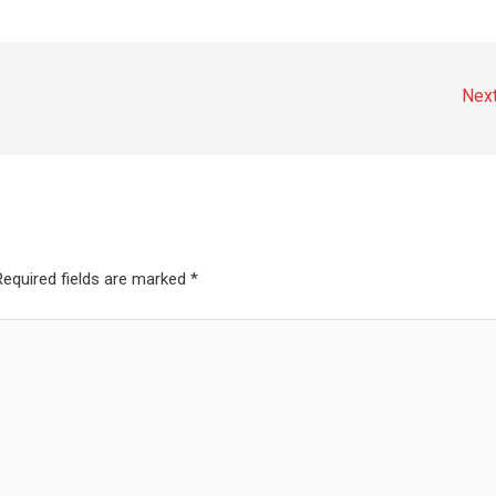
Nex
Required fields are marked
*