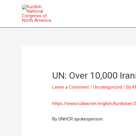
UN: Over 10,000 Iran
Leave a Comment
/
Uncategorized
/ By
K
https://www.rudaw.net/english/kurdistan
By UNHCR spokesperson.