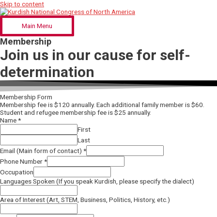
Skip to content
Main Menu
Membership
Join us in our cause for self-
determination
Membership Form
Membership fee is $120 annually. Each additional family member is $60.
Student and refugee membership fee is $25 annually.
Name
*
First
Last
Email (Main form of contact)
*
Phone Number
*
Occupation
Languages Spoken (If you speak Kurdish, please specify the dialect)
Area of Interest (Art, STEM, Business, Politics, History, etc.)