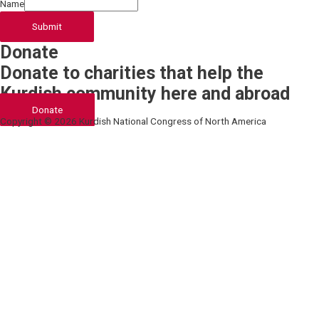
Name
Submit
Donate
Donate to charities that help the
Kurdish community here and abroad
Donate
Copyright © 2026 Kurdish National Congress of North America