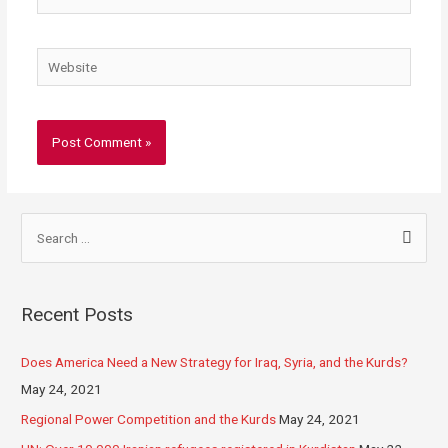
Recent Posts
Does America Need a New Strategy for Iraq, Syria, and the Kurds?
May 24, 2021
Regional Power Competition and the Kurds
May 24, 2021