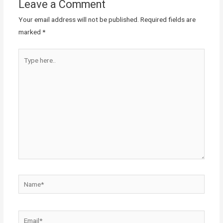
Leave a Comment
Your email address will not be published.
Required fields are
marked
*