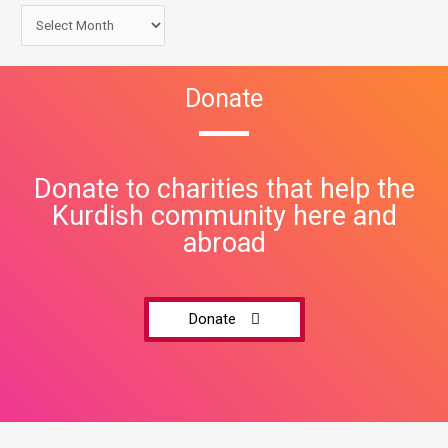
Donate
Donate to charities that help the
Kurdish community here and
abroad
Donate