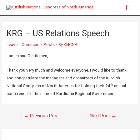
KRG – US Relations Speech
Leave a Comment
/
Posts
/ By
KNCNA
Ladies and Gentlemen,
Thank you very much and welcome everyone. I would like to thank
and congratulate the managers and organizers of the Kurdish
th
National Congress of North America for holding their 24
annual
conference. In the name of Kurdistan Regional Government
←
Previous Post
Next Post
→