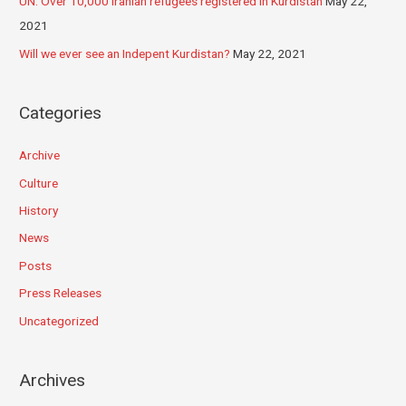
UN: Over 10,000 Iranian refugees registered in Kurdistan
May 22,
2021
Will we ever see an Indepent Kurdistan?
May 22, 2021
Categories
Archive
Culture
History
News
Posts
Press Releases
Uncategorized
Archives