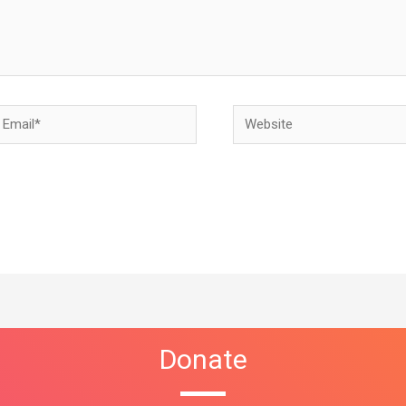
Donate