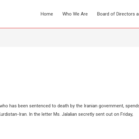
Home
Who We Are
Board of Directors 
 who has been sentenced to death by the Iranian government, spend
rdistan-Iran. In the letter Ms. Jalalian secretly sent out on Friday,