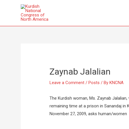
Zaynab Jalalian
Leave a Comment
/
Posts
/ By
KNCNA
The Kurdish woman, Ms. Zaynab Jalalian,
remaining time at a prison in Sanandaj in Ku
November 27, 2009, asks human/women