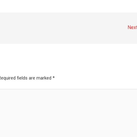
Nex
Required fields are marked
*