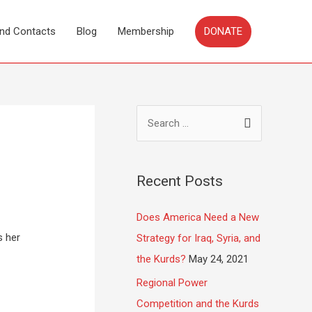
DONATE
and Contacts
Blog
Membership
Recent Posts
Does America Need a New
s her
Strategy for Iraq, Syria, and
the Kurds?
May 24, 2021
Regional Power
Competition and the Kurds