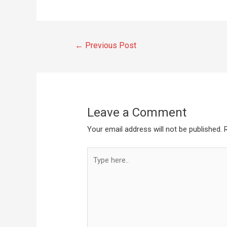
←
Previous Post
Leave a Comment
Your email address will not be published.