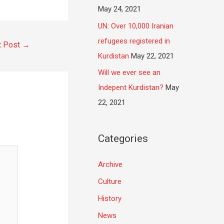
May 24, 2021
UN: Over 10,000 Iranian
refugees registered in
t Post
→
Kurdistan
May 22, 2021
Will we ever see an
Indepent Kurdistan?
May
22, 2021
Categories
Archive
Culture
History
News