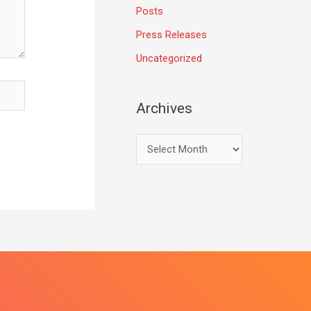
Posts
Press Releases
Uncategorized
Archives