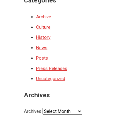
Categories
Archive
Culture
History
News
Posts
Press Releases
Uncategorized
Archives
Archives