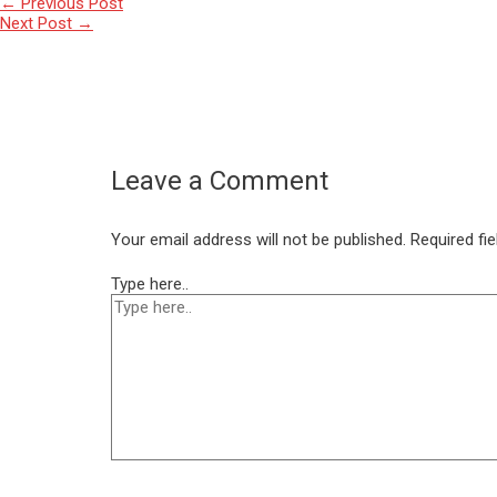
←
Previous Post
Next Post
→
Leave a Comment
Your email address will not be published.
Required fi
Type here..