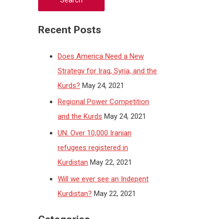
Recent Posts
Does America Need a New
Strategy for Iraq, Syria, and the
Kurds?
May 24, 2021
Regional Power Competition
and the Kurds
May 24, 2021
UN: Over 10,000 Iranian
refugees registered in
Kurdistan
May 22, 2021
Will we ever see an Indepent
Kurdistan?
May 22, 2021