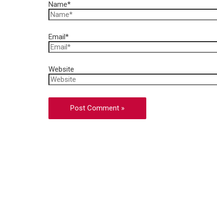
Name*
Email*
Website