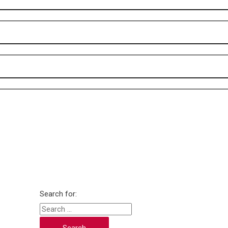
Search for: