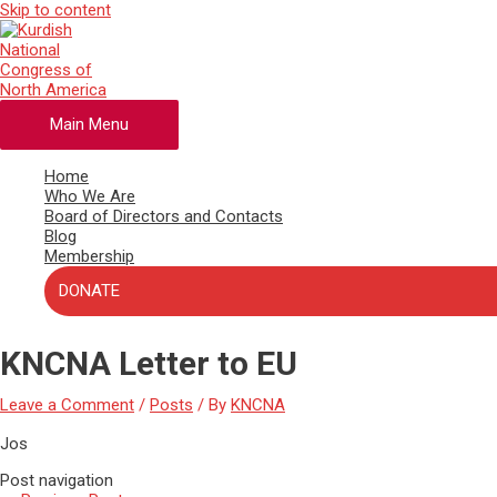
Skip to content
Main Menu
Home
Who We Are
Board of Directors and Contacts
Blog
Membership
DONATE
KNCNA Letter to EU
Leave a Comment
/
Posts
/ By
KNCNA
Jos
Post navigation