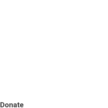
Donate