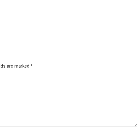
elds are marked
*