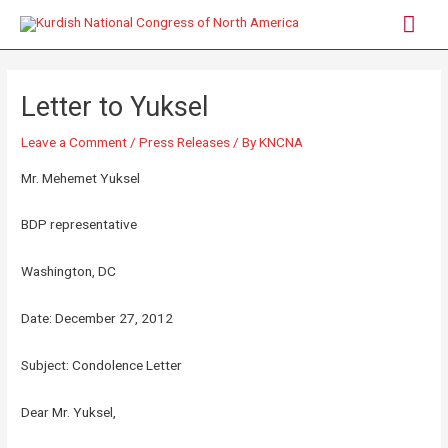
Letter to Yuksel
Leave a Comment
/
Press Releases
/ By
KNCNA
Mr. Mehemet Yuksel
BDP representative
Washington, DC
Date: December 27, 2012
Subject: Condolence Letter
Dear Mr. Yuksel,