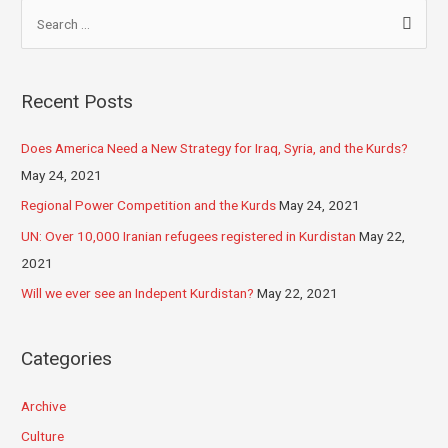
Recent Posts
Does America Need a New Strategy for Iraq, Syria, and the Kurds?
May 24, 2021
Regional Power Competition and the Kurds
May 24, 2021
UN: Over 10,000 Iranian refugees registered in Kurdistan
May 22,
2021
Will we ever see an Indepent Kurdistan?
May 22, 2021
Categories
Archive
Culture