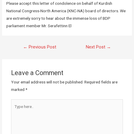
Please accept this letter of condolence on behalf of Kurdish
National Congress-North America (KNC-NA) board of directors. We
are extremely sorry to hear about the immense loss of BDP
parliament member Mr. Serafettinn El
←
Previous Post
Next Post
→
Leave a Comment
Your email address will not be published.
Required fields are
marked
*