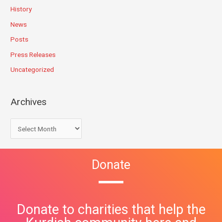
History
News
Posts
Press Releases
Uncategorized
Archives
Donate
Donate to charities that help the