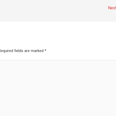
Nex
Required fields are marked
*