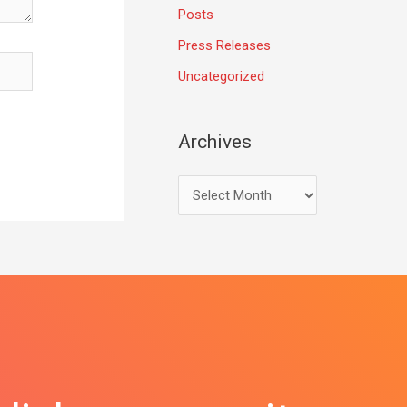
Posts
Press Releases
Uncategorized
Archives