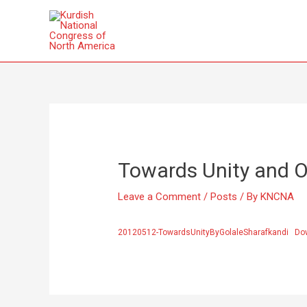
Towards Unity and O
Leave a Comment
/
Posts
/ By
KNCNA
20120512-TowardsUnityByGolaleSharafkandi
Do