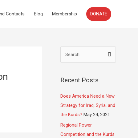
DONATE
and Contacts
Blog
Membership
on
Recent Posts
Does America Need a New
Strategy for Iraq, Syria, and
the Kurds?
May 24, 2021
Regional Power
Competition and the Kurds