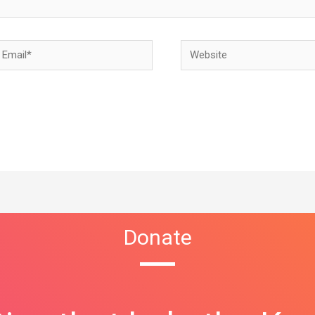
Donate