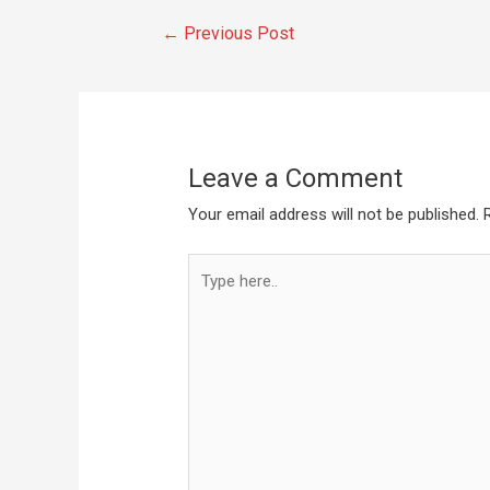
←
Previous Post
Leave a Comment
Your email address will not be published.