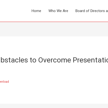
Home
Who We Are
Board of Directors 
bstacles to Overcome Presentati
wnload