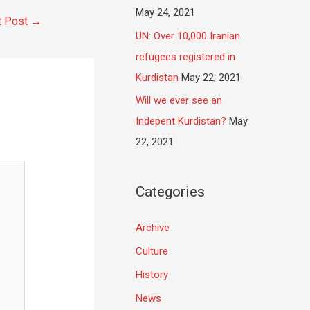
May 24, 2021
t Post
→
UN: Over 10,000 Iranian
refugees registered in
Kurdistan
May 22, 2021
Will we ever see an
Indepent Kurdistan?
May
22, 2021
Categories
Archive
Culture
History
News