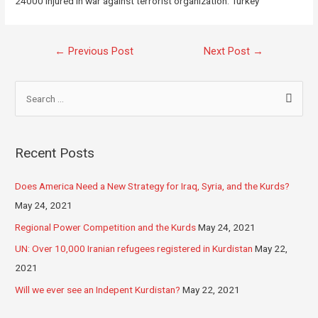
24000 injured in war against terrorist organization. Turkey
←
Previous Post
Next Post
→
Recent Posts
Does America Need a New Strategy for Iraq, Syria, and the Kurds?
May 24, 2021
Regional Power Competition and the Kurds
May 24, 2021
UN: Over 10,000 Iranian refugees registered in Kurdistan
May 22,
2021
Will we ever see an Indepent Kurdistan?
May 22, 2021