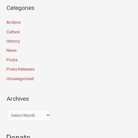
Categories
Archive
Culture
History
News
Posts
Press Releases
Uncategorized
Archives
Donate