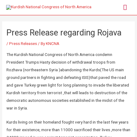
Press Release regarding Rojava
/
Press Releases
/ By
KNCNA
The Kurdish National Congress of North America condemn
President Trumps Hasty decision of withdrawal troops from
Rozhava (northeastern Syria )abandoning the Kurds(The US main
ground partners in fighting and defeating ISIS)that paved the road
and gave Turkey green light for long planning to invade the liberated
Kurdish territory from terrorist ,that will leads to destruction of the
democratic autonomous societies established in the midst of the
war in Syria.
Kurds living on their homeland fought very hard in the last few years
for their existence, more than 11000 sacrificed their lives ,more than